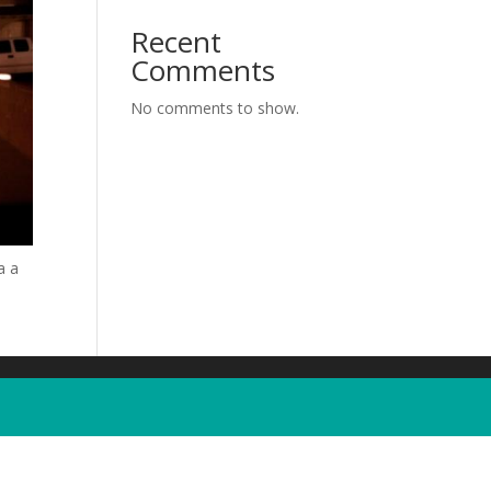
Recent
Comments
No comments to show.
a a