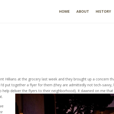
HOME
ABOUT
HISTORY
nt Hillians at the grocery last week and they brought up a concern tha
d put together a flyer for them (they are admittedly not tech-savvy, 
 help deliver the flyers to their neighborhood). It dawned on me that 
t.
 we
ir