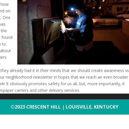
f how
and on
ht. One
 was
 the
y found
h to
 about
iers
e
they already had it in their minds that we should create awareness vi
t in our neighborhood newsletter in hopes that we reach an even broader
rk! It obviously promotes safety for us all, but, more importantly, it
spaper carriers and other delivery services.
©2023 CRESCENT HILL | LOUISVILLE, KENTUCKY