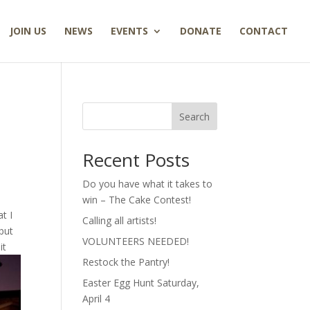
JOIN US
NEWS
EVENTS
DONATE
CONTACT
Search
Recent Posts
Do you have what it takes to
win – The Cake Contest!
t I
Calling all artists!
but
VOLUNTEERS NEEDED!
it
Restock the Pantry!
Easter Egg Hunt Saturday,
April 4