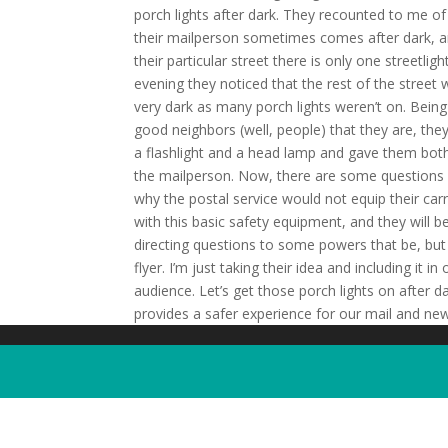
porch lights after dark. They recounted to me o
their mailperson sometimes comes after dark, 
their particular street there is only one streetlig
evening they noticed that the rest of the street
very dark as many porch lights weren’t on. Being
good neighbors (well, people) that they are, the
a flashlight and a head lamp and gave them bot
the mailperson. Now, there are some questions
why the postal service would not equip their carr
with this basic safety equipment, and they will b
directing questions to some powers that be, but 
flyer. I’m just taking their idea and including i
audience. Let’s get those porch lights on after da
provides a safer experience for our mail and new