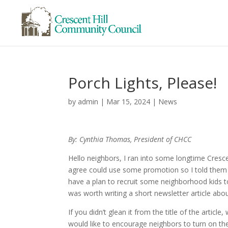
Porch Lights, Please!
by
admin
|
Mar 15, 2024
|
News
By: Cynthia Thomas, President of CHCC
Hello neighbors, I ran into some longtime Cresce
agree could use some promotion so I told them I’
have a plan to recruit some neighborhood kids to
was worth writing a short newsletter article abou
If you didn’t glean it from the title of the article,
would like to encourage neighbors to turn on the