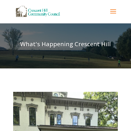
What's Happening Crescent Hill