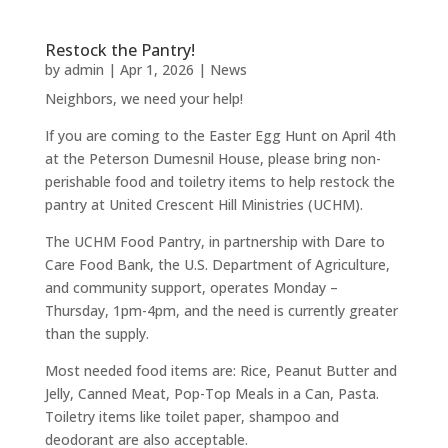
Restock the Pantry!
by
admin
|
Apr 1, 2026
|
News
Neighbors, we need your help!
If you are coming to the Easter Egg Hunt on April 4th
at the Peterson Dumesnil House, please bring non-
perishable food and toiletry items to help restock the
pantry at United Crescent Hill Ministries (UCHM).
The UCHM Food Pantry, in partnership with Dare to
Care Food Bank, the U.S. Department of Agriculture,
and community support, operates Monday –
Thursday, 1pm-4pm, and the need is currently greater
than the supply.
Most needed food items are: Rice, Peanut Butter and
Jelly, Canned Meat, Pop-Top Meals in a Can, Pasta.
Toiletry items like toilet paper, shampoo and
deodorant are also acceptable.