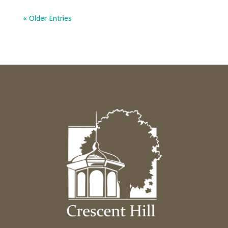
« Older Entries