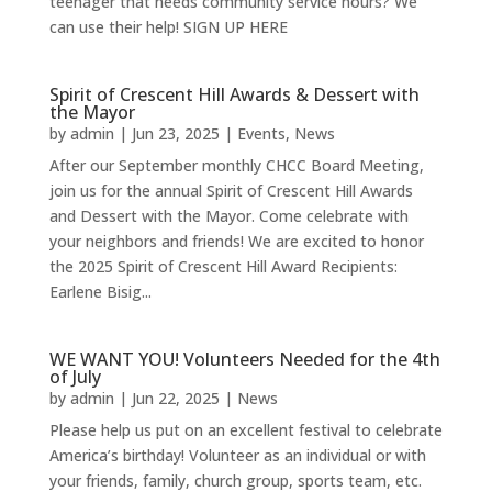
teenager that needs community service hours? We
can use their help! SIGN UP HERE
Spirit of Crescent Hill Awards & Dessert with
the Mayor
by
admin
|
Jun 23, 2025
|
Events
,
News
After our September monthly CHCC Board Meeting,
join us for the annual Spirit of Crescent Hill Awards
and Dessert with the Mayor. Come celebrate with
your neighbors and friends! We are excited to honor
the 2025 Spirit of Crescent Hill Award Recipients:
Earlene Bisig...
WE WANT YOU! Volunteers Needed for the 4th
of July
by
admin
|
Jun 22, 2025
|
News
Please help us put on an excellent festival to celebrate
America’s birthday! Volunteer as an individual or with
your friends, family, church group, sports team, etc.