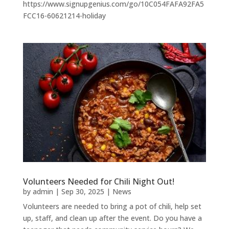
https://www.signupgenius.com/go/10C054FAFA92FA5
FCC16-60621214-holiday
Volunteers Needed for Chili Night Out!
by
admin
|
Sep 30, 2025
|
News
Volunteers are needed to bring a pot of chili, help set
up, staff, and clean up after the event. Do you have a