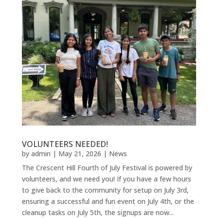
VOLUNTEERS NEEDED!
by
admin
|
May 21, 2026
|
News
The Crescent Hill Fourth of July Festival is powered by
volunteers, and we need you! If you have a few hours
to give back to the community for setup on July 3rd,
ensuring a successful and fun event on July 4th, or the
cleanup tasks on July 5th, the signups are now...