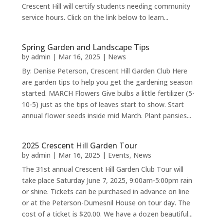
Crescent Hill will certify students needing community
service hours. Click on the link below to learn...
Spring Garden and Landscape Tips
by
admin
|
Mar 16, 2025
|
News
By: Denise Peterson, Crescent Hill Garden Club Here
are garden tips to help you get the gardening season
started. MARCH Flowers Give bulbs a little fertilizer (5-
10-5) just as the tips of leaves start to show. Start
annual flower seeds inside mid March. Plant pansies...
2025 Crescent Hill Garden Tour
by
admin
|
Mar 16, 2025
|
Events
,
News
The 31st annual Crescent Hill Garden Club Tour will
take place Saturday June 7, 2025, 9:00am-5:00pm rain
or shine. Tickets can be purchased in advance on line
or at the Peterson-Dumesnil House on tour day. The
cost of a ticket is $20.00. We have a dozen beautiful...