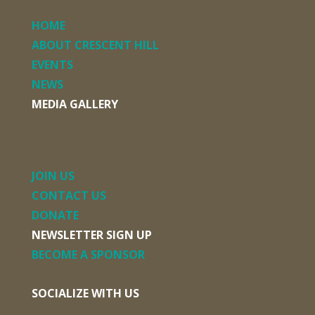
HOME
ABOUT CRESCENT HILL
EVENTS
NEWS
MEDIA GALLERY
JOIN US
CONTACT US
DONATE
NEWSLETTER SIGN UP
BECOME A SPONSOR
SOCIALIZE WITH US