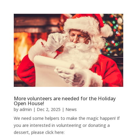
More volunteers are needed for the Holiday
Open House!
by
admin
|
Dec 2, 2025
|
News
We need some helpers to make the magic happen! If
you are interested in volunteering or donating a
dessert, please click here: