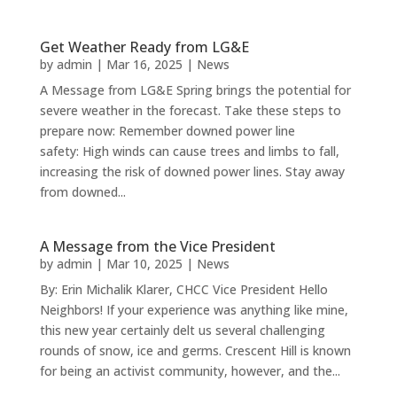
Get Weather Ready from LG&E
by
admin
|
Mar 16, 2025
|
News
A Message from LG&E Spring brings the potential for
severe weather in the forecast. Take these steps to
prepare now: Remember downed power line
safety: High winds can cause trees and limbs to fall,
increasing the risk of downed power lines. Stay away
from downed...
A Message from the Vice President
by
admin
|
Mar 10, 2025
|
News
By: Erin Michalik Klarer, CHCC Vice President Hello
Neighbors! If your experience was anything like mine,
this new year certainly delt us several challenging
rounds of snow, ice and germs. Crescent Hill is known
for being an activist community, however, and the...