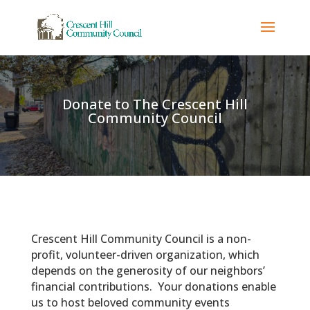
Donate to The Crescent Hill
Community Council
Crescent Hill Community Council is a non-
profit, volunteer-driven organization, which
depends on the generosity of our neighbors’
financial contributions. Your donations enable
us to host beloved community events