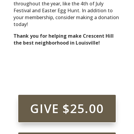
throughout the year, like the 4th of July
Festival and Easter Egg Hunt. In addition to
your membership, consider making a donation
today!
Thank you for helping make Crescent Hill
the best neighborhood in Louisville!
GIVE $25.00