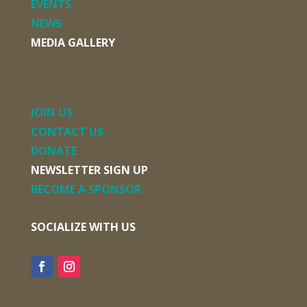
EVENTS
NEWS
MEDIA GALLERY
JOIN US
CONTACT US
DONATE
NEWSLETTER SIGN UP
BECOME A SPONSOR
SOCIALIZE WITH US