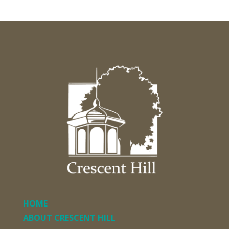
HOME
ABOUT CRESCENT HILL