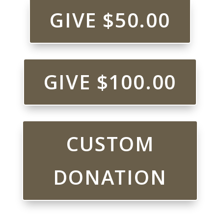
GIVE $50.00
GIVE $100.00
CUSTOM
DONATION